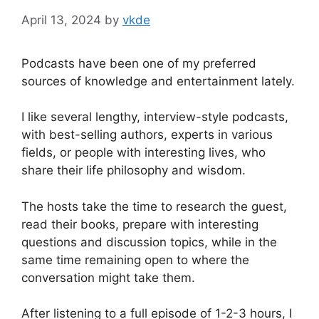
April 13, 2024
by
vkde
Podcasts have been one of my preferred
sources of knowledge and entertainment lately.
I like several lengthy, interview-style podcasts,
with best-selling authors, experts in various
fields, or people with interesting lives, who
share their life philosophy and wisdom.
The hosts take the time to research the guest,
read their books, prepare with interesting
questions and discussion topics, while in the
same time remaining open to where the
conversation might take them.
After listening to a full episode of 1-2-3 hours, I