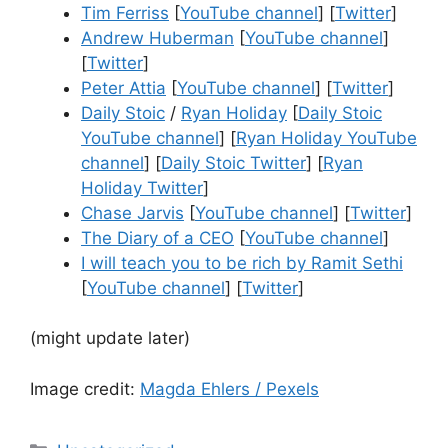
Tim Ferriss
[
YouTube channel
] [
Twitter
]
Andrew Huberman
[
YouTube channel
]
[
Twitter
]
Peter Attia
[
YouTube channel
] [
Twitter
]
Daily Stoic
/
Ryan Holiday
[
Daily Stoic
YouTube channel
] [
Ryan Holiday YouTube
channel
] [
Daily Stoic Twitter
] [
Ryan
Holiday Twitter
]
Chase Jarvis
[
YouTube channel
] [
Twitter
]
The Diary of a CEO
[
YouTube channel
]
I will teach you to be rich by Ramit Sethi
[
YouTube channel
] [
Twitter
]
(might update later)
Image credit:
Magda Ehlers / Pexels
Categories