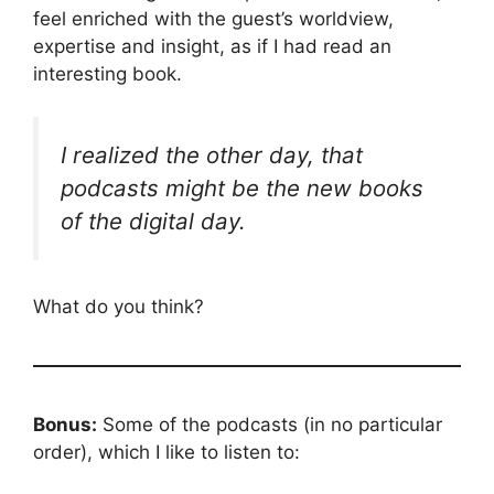
feel enriched with the guest’s worldview,
expertise and insight, as if I had read an
interesting book.
I realized the other day, that
podcasts might be the new books
of the digital day.
What do you think?
Bonus:
Some of the podcasts (in no particular
order), which I like to listen to: