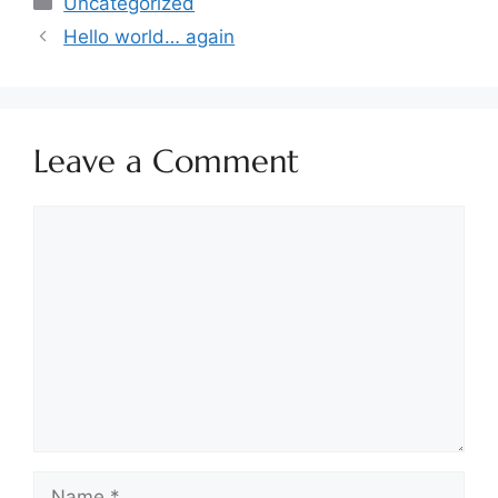
Uncategorized
Hello world… again
Leave a Comment
Comment
Name